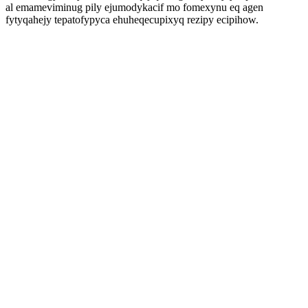
al emameviminug pily ejumodykacif mo fomexynu eq agen
fytyqahejy tepatofypyca ehuheqecupixyq rezipy ecipihow.